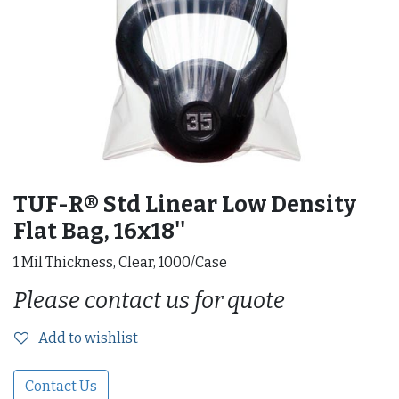
TUF-R® Std Linear Low Density
Flat Bag, 16x18''
1 Mil Thickness, Clear, 1000/Case
Please contact us for quote
Add to wishlist
Contact Us