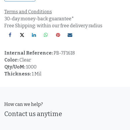
Terms and Conditions
30-day money-back guarantee*
Free Shipping: within our free delivery radius
Internal Reference:
PB-7F1618
Color:
Clear
Qty/UoM:
1000
Thickness:
1 Mil
How can we help?
Contact us anytime