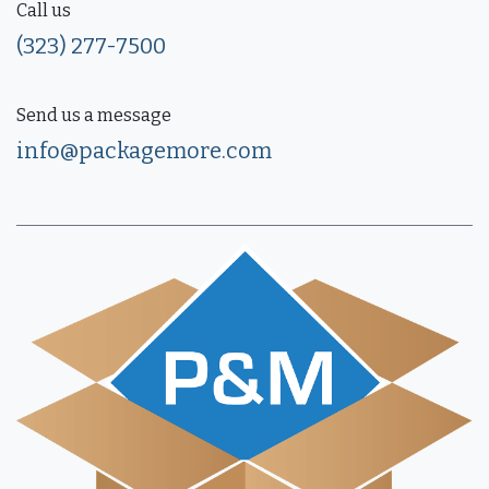
Call us
(323) 277-7500
Send us a message
info@packagemore.com