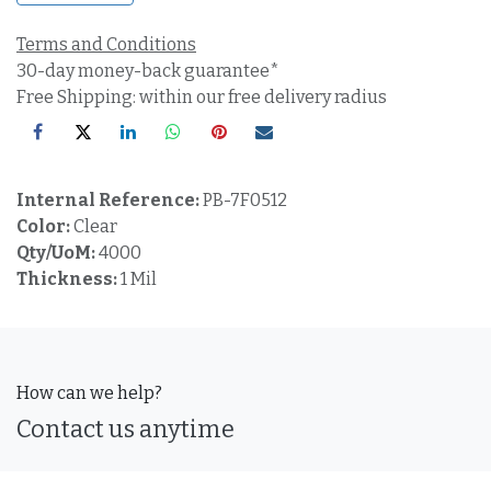
Terms and Conditions
30-day money-back guarantee*
Free Shipping: within our free delivery radius
Internal Reference:
PB-7F0512
Color:
Clear
Qty/UoM:
4000
Thickness:
1 Mil
How can we help?
Contact us anytime