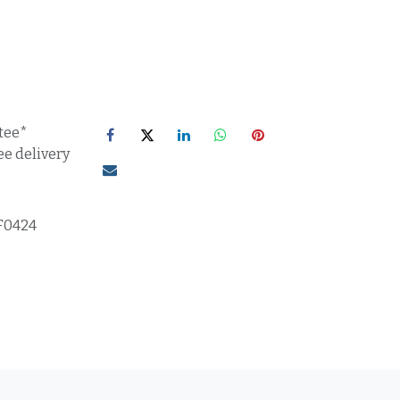
tee*
ee delivery
F0424