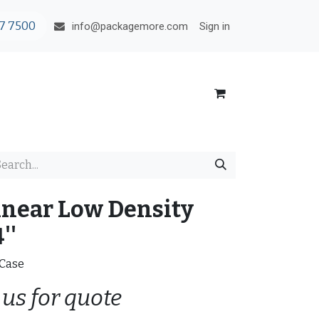
7 7500
Sign in
info@packagemore.com
inear Low Density
''
/Case
 us for quote