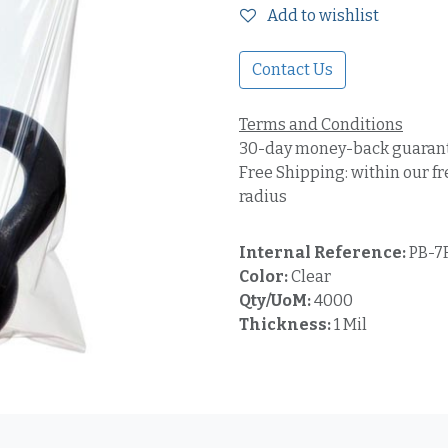
Add to wishlist
Contact Us
Terms and Conditions
30-day money-back guaran
Free Shipping: within our fr
radius
Internal Reference:
PB-7
Color:
Clear
Qty/UoM:
4000
Thickness:
1 Mil