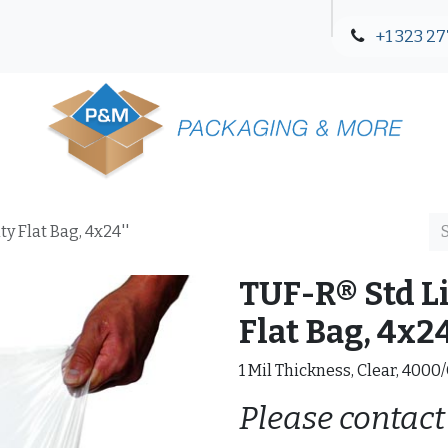
+1 323 27
Blog
Contact Us
y Flat Bag, 4x24''
TUF-R® Std L
Flat Bag, 4x24
1 Mil Thickness, Clear, 4000
Please contact