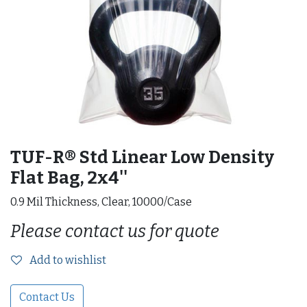
TUF-R® Std Linear Low Density
Flat Bag, 2x4''
0.9 Mil Thickness, Clear, 10000/Case
Please contact us for quote
Add to wishlist
Contact Us