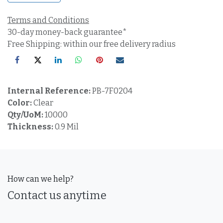
Terms and Conditions
30-day money-back guarantee*
Free Shipping: within our free delivery radius
Internal Reference:
PB-7F0204
Color:
Clear
Qty/UoM:
10000
Thickness:
0.9 Mil
How can we help?
Contact us anytime