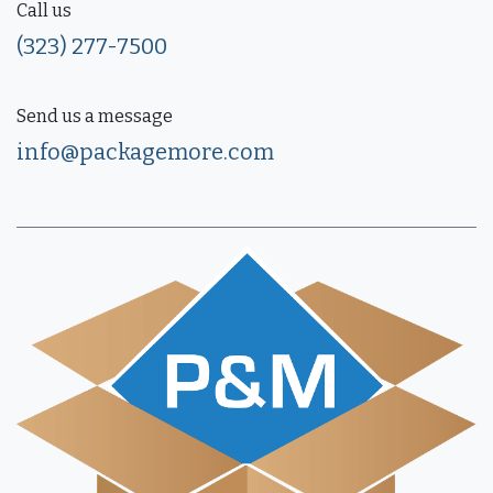
Call us
(323) 277-7500
Send us a message
info@packagemore.com