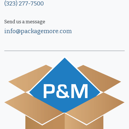
(323) 277-7500
Send us a message
info@packagemore.com