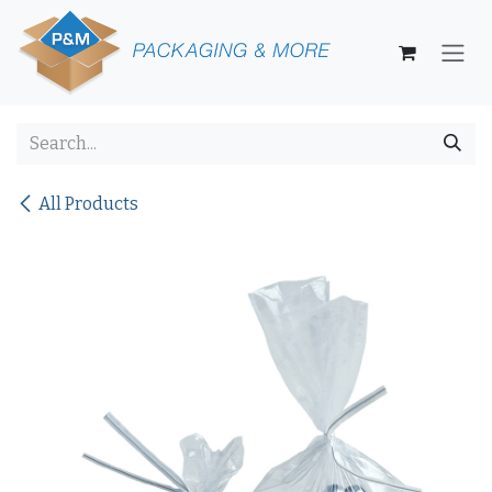
Skip to Content
All Products