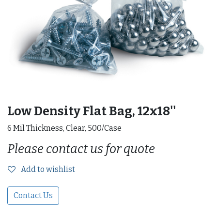
Low Density Flat Bag, 12x18''
6 Mil Thickness, Clear, 500/Case
Please contact us for quote
Add to wishlist
Contact Us