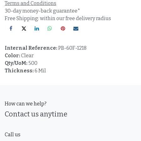
Terms and Conditions
30-day money-back guarantee*
Free Shipping: within our free delivery radius
Internal Reference:
PB-60F-1218
Color:
Clear
Qty/UoM:
500
Thickness:
6 Mil
How can we help?
Contact us anytime
Call us