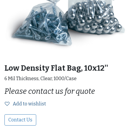
Low Density Flat Bag, 10x12''
6 Mil Thickness, Clear, 1000/Case
Please contact us for quote
Add to wishlist
Contact Us