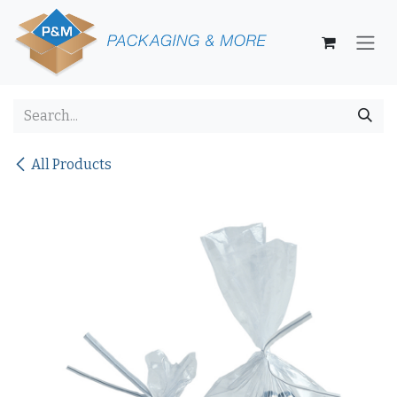
Skip to Content
All Products