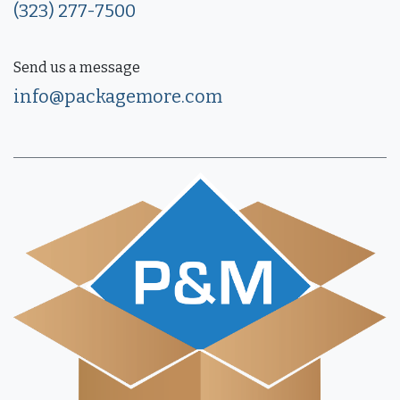
(323) 277-7500
Send us a message
info@packagemore.com