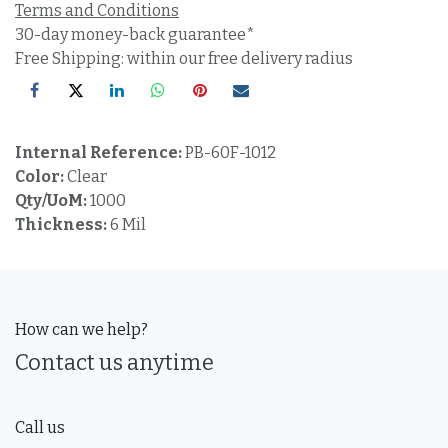
Terms and Conditions
30-day money-back guarantee*
Free Shipping: within our free delivery radius
Internal Reference:
PB-60F-1012
Color:
Clear
Qty/UoM:
1000
Thickness:
6 Mil
How can we help?
Contact us anytime
Call us