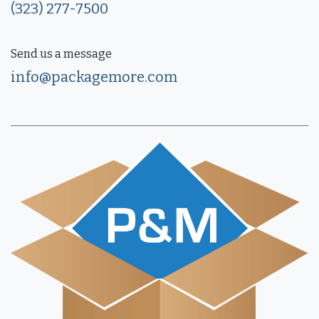
(323) 277-7500
Send us a message
info@packagemore.com