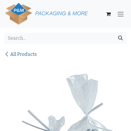
Skip to Content
All Products