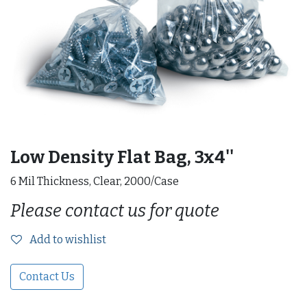
Low Density Flat Bag, 3x4''
6 Mil Thickness, Clear, 2000/Case
Please contact us for quote
Add to wishlist
Contact Us