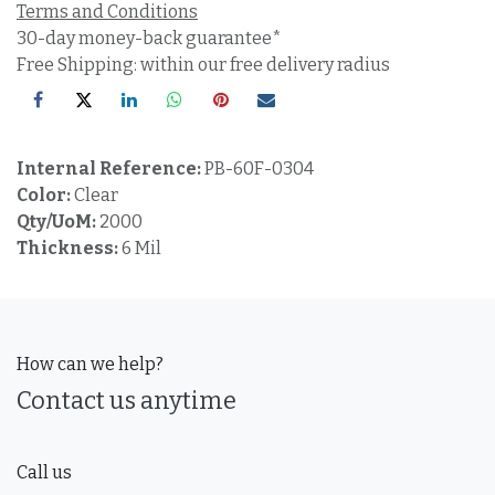
Terms and Conditions
30-day money-back guarantee*
Free Shipping: within our free delivery radius
Internal Reference:
PB-60F-0304
Color:
Clear
Qty/UoM:
2000
Thickness:
6 Mil
How can we help?
Contact us anytime
Call us