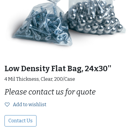
Low Density Flat Bag, 24x30''
4 Mil Thickness, Clear, 200/Case
Please contact us for quote
Add to wishlist
Contact Us