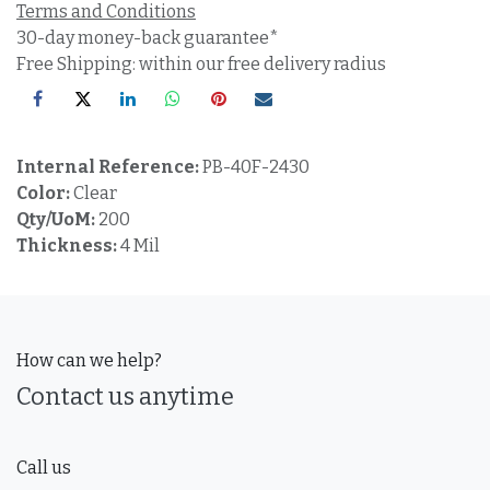
Terms and Conditions
30-day money-back guarantee*
Free Shipping: within our free delivery radius
Internal Reference:
PB-40F-2430
Color:
Clear
Qty/UoM:
200
Thickness:
4 Mil
How can we help?
Contact us anytime
Call us