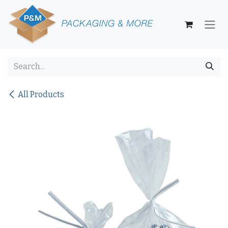
Skip to Content
All Products