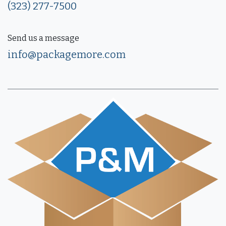
(323) 277-7500
Send us a message
info@packagemore.com