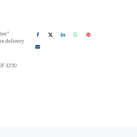
tee*
ee delivery
0F-1230