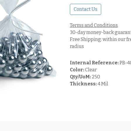
Contact Us
Terms and Conditions
30-day money-back guaran
Free Shipping: within our fr
radius
Internal Reference:
PB-4
Color:
Clear
Qty/UoM:
250
Thickness:
4 Mil