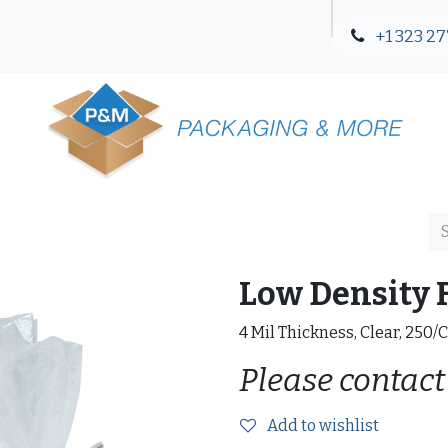
+1 323 27
Blog
Contact Us
Low Density F
4 Mil Thickness, Clear, 250/
Please contact
Add to wishlist