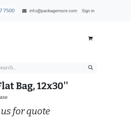
7 7500
Sign in
info@packagemore.com
lat Bag, 12x30''
Case
 us for quote