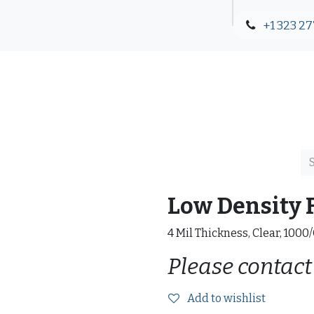
+1 323 27
Blog
Contact Us
Low Density F
4 Mil Thickness, Clear, 1000
Please contact
Add to wishlist