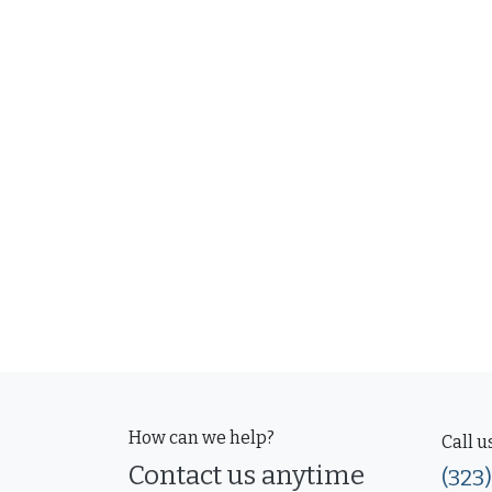
How can we help?
Call u
Contact us anytime
(323