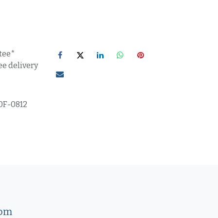
tee*
ee delivery
0F-0812
com