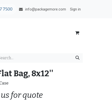
7 7500
Sign in
info@packagemore.com
lat Bag, 8x12''
/Case
 us for quote