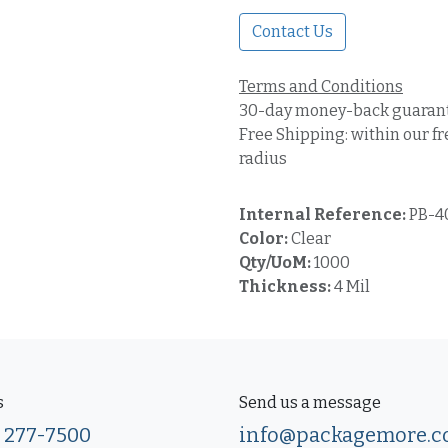
Contact Us
Terms and Conditions
30-day money-back guaran
Free Shipping: within our fr
radius
Internal Reference:
PB-4
Color:
Clear
Qty/UoM:
1000
Thickness:
4 Mil
s
Send us a message
) 277-7500
info@packagemore.