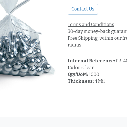
Contact Us
Terms and Conditions
30-day money-back guaran
Free Shipping: within our fr
radius
Internal Reference:
PB-4
Color:
Clear
Qty/UoM:
1000
Thickness:
4 Mil