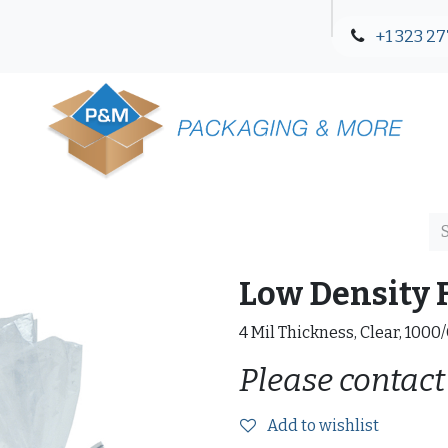
+1 323 27
Blog
Contact Us
Low Density F
4 Mil Thickness, Clear, 1000
Please contact
Add to wishlist