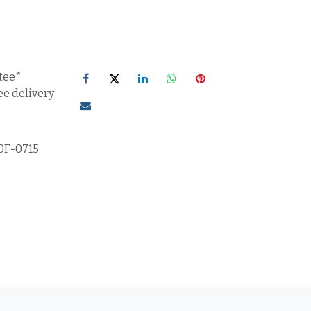
tee*
ee delivery
0F-0715