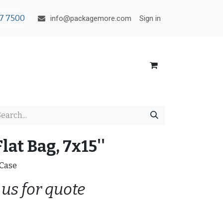
7 7500
Sign in
info@packagemore.com
lat Bag, 7x15''
/Case
 us for quote