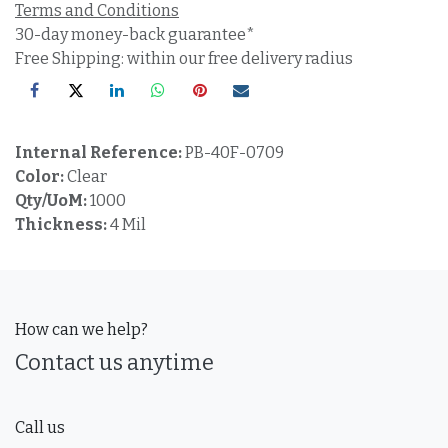
Terms and Conditions
30-day money-back guarantee*
Free Shipping: within our free delivery radius
Internal Reference:
PB-40F-0709
Color:
Clear
Qty/UoM:
1000
Thickness:
4 Mil
How can we help?
Contact us anytime
Call us