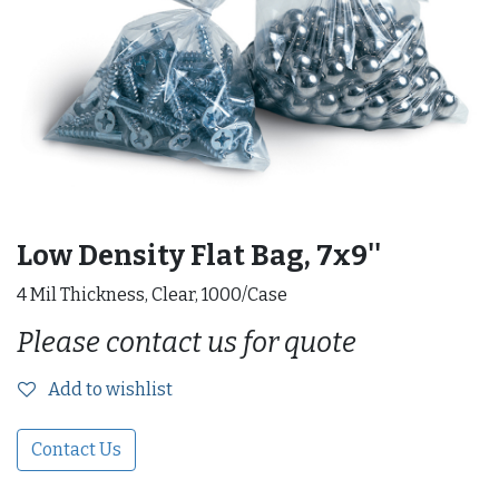
Low Density Flat Bag, 7x9''
4 Mil Thickness, Clear, 1000/Case
Please contact us for quote
Add to wishlist
Contact Us