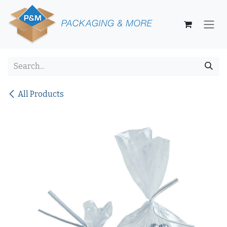
Skip to Content
All Products