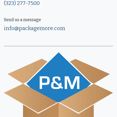
(323) 277-7500
Send us a message
info@packagemore.com