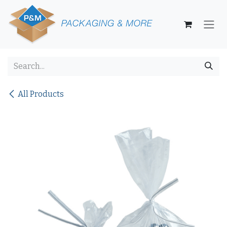
Skip to Content
All Products