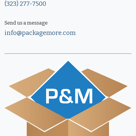
(323) 277-7500
Send us a message
info@packagemore.com