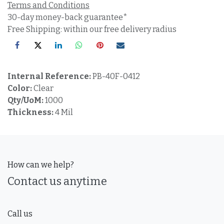
Terms and Conditions
30-day money-back guarantee*
Free Shipping: within our free delivery radius
Internal Reference:
PB-40F-0412
Color:
Clear
Qty/UoM:
1000
Thickness:
4 Mil
How can we help?
Contact us anytime
Call us