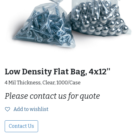
Low Density Flat Bag, 4x12''
4 Mil Thickness, Clear, 1000/Case
Please contact us for quote
Add to wishlist
Contact Us