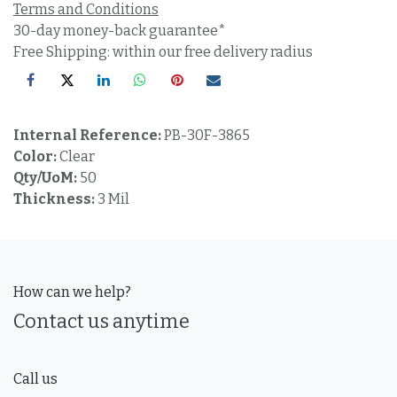
Terms and Conditions
30-day money-back guarantee*
Free Shipping: within our free delivery radius
Internal Reference:
PB-30F-3865
Color:
Clear
Qty/UoM:
50
Thickness:
3 Mil
How can we help?
Contact us anytime
Call us