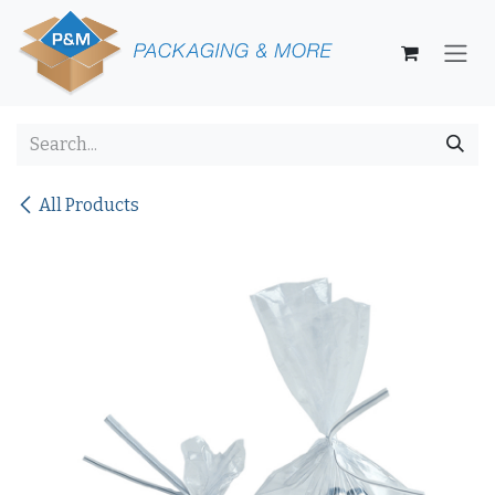
Skip to Content
All Products