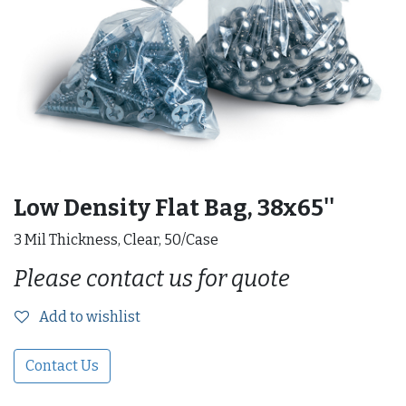
Low Density Flat Bag, 38x65''
3 Mil Thickness, Clear, 50/Case
Please contact us for quote
Add to wishlist
Contact Us