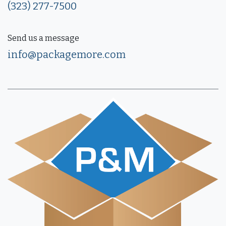
(323) 277-7500
Send us a message
info@packagemore.com