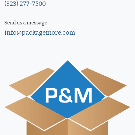
(323) 277-7500
Send us a message
info@packagemore.com