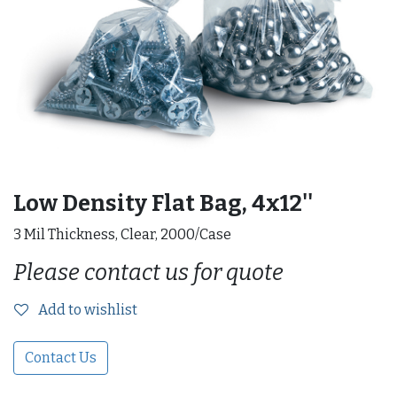
Low Density Flat Bag, 4x12''
3 Mil Thickness, Clear, 2000/Case
Please contact us for quote
Add to wishlist
Contact Us