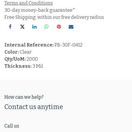
Terms and Conditions
30-day money-back guarantee*
Free Shipping: within our free delivery radius
Internal Reference:
PB-30F-0412
Color:
Clear
Qty/UoM:
2000
Thickness:
3 Mil
How can we help?
Contact us anytime
Call us