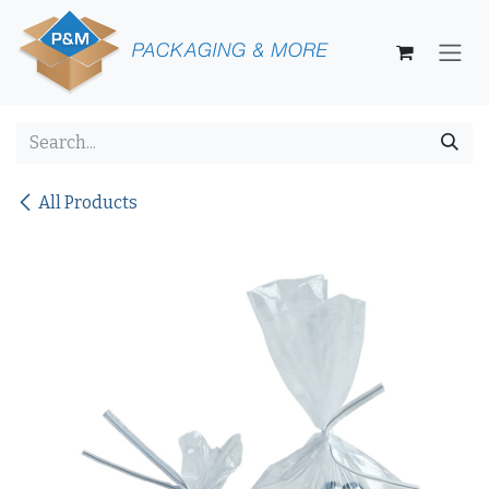
Skip to Content
All Products