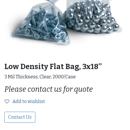
Low Density Flat Bag, 3x18''
3 Mil Thickness, Clear, 2000/Case
Please contact us for quote
Add to wishlist
Contact Us