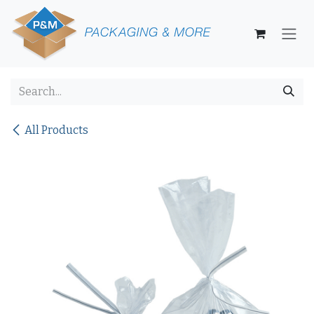
Skip to Content
All Products