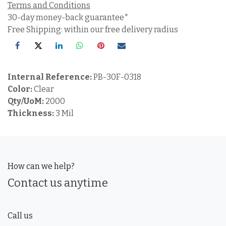
Terms and Conditions
30-day money-back guarantee*
Free Shipping: within our free delivery radius
Internal Reference:
PB-30F-0318
Color:
Clear
Qty/UoM:
2000
Thickness:
3 Mil
How can we help?
Contact us anytime
Call us