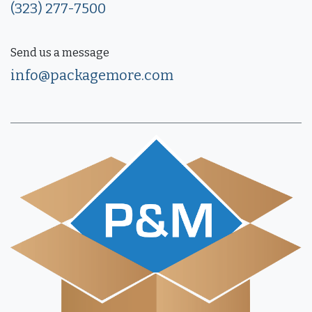
(323) 277-7500
Send us a message
info@packagemore.com