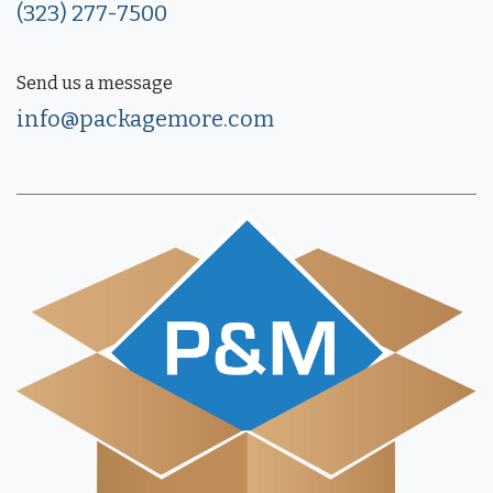
(323) 277-7500
Send us a message
info@packagemore.com