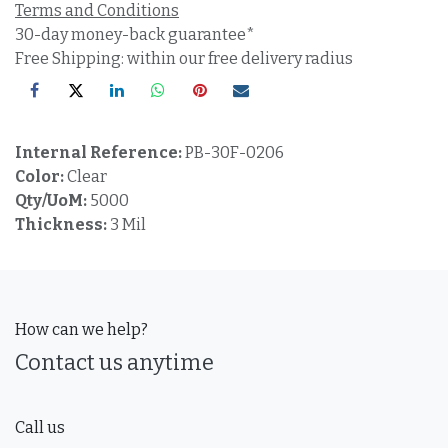
Terms and Conditions
30-day money-back guarantee*
Free Shipping: within our free delivery radius
Internal Reference:
PB-30F-0206
Color:
Clear
Qty/UoM:
5000
Thickness:
3 Mil
How can we help?
Contact us anytime
Call us