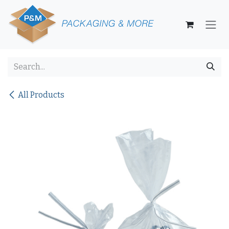
Skip to Content
All Products