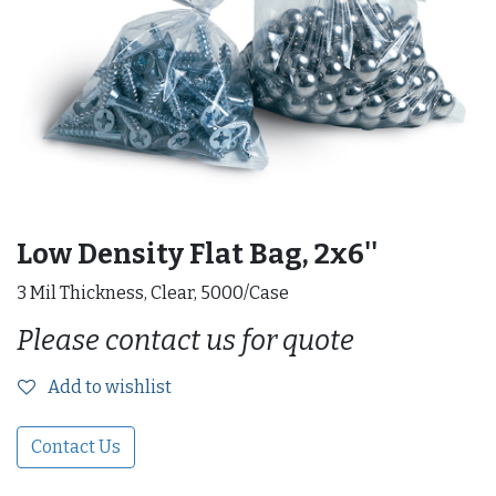
Low Density Flat Bag, 2x6''
3 Mil Thickness, Clear, 5000/Case
Please contact us for quote
Add to wishlist
Contact Us