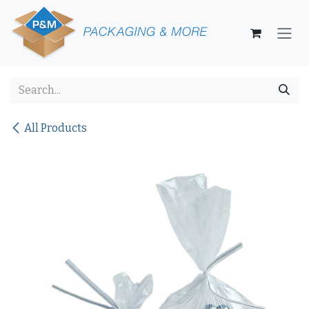
Skip to Content
All Products