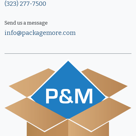
(323) 277-7500
Send us a message
info@packagemore.com