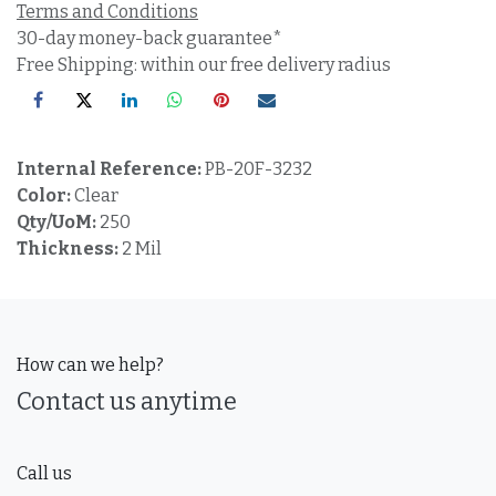
Terms and Conditions
30-day money-back guarantee*
Free Shipping: within our free delivery radius
Internal Reference:
PB-20F-3232
Color:
Clear
Qty/UoM:
250
Thickness:
2 Mil
How can we help?
Contact us anytime
Call us