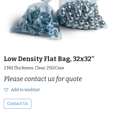
Low Density Flat Bag, 32x32''
2 Mil Thickness, Clear, 250/Case
Please contact us for quote
Add to wishlist
Contact Us