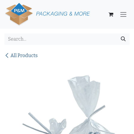
Skip to Content
All Products