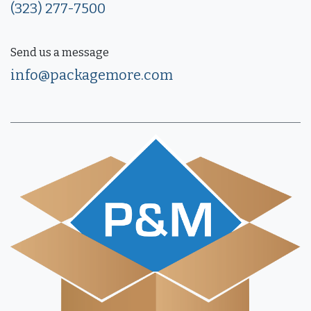
(323) 277-7500
Send us a message
info@packagemore.com