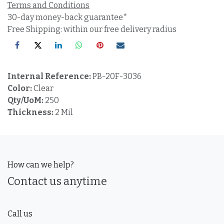
Terms and Conditions
30-day money-back guarantee*
Free Shipping: within our free delivery radius
Internal Reference:
PB-20F-3036
Color:
Clear
Qty/UoM:
250
Thickness:
2 Mil
How can we help?
Contact us anytime
Call us