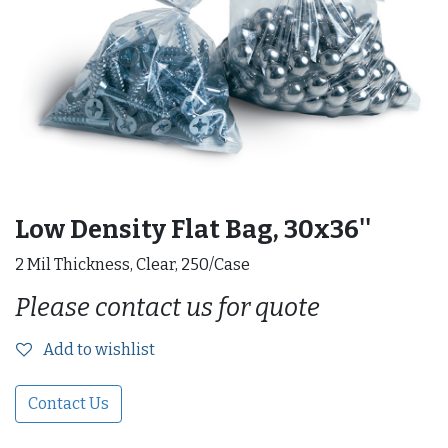
Low Density Flat Bag, 30x36''
2 Mil Thickness, Clear, 250/Case
Please contact us for quote
Add to wishlist
Contact Us