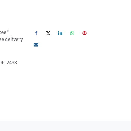
tee*
ee delivery
0F-2438