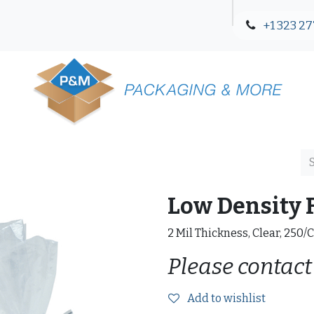
+1 323 27
Blog
Contact Us
Low Density F
2 Mil Thickness, Clear, 250/
Please contact
Add to wishlist