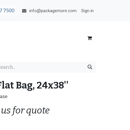
7 7500
Sign in
info@packagemore.com
lat Bag, 24x38''
Case
 us for quote