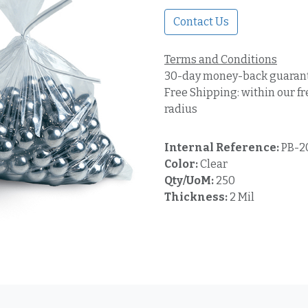
Contact Us
Terms and Conditions
30-day money-back guaran
Free Shipping: within our fr
radius
Internal Reference:
PB-2
Color:
Clear
Qty/UoM:
250
Thickness:
2 Mil