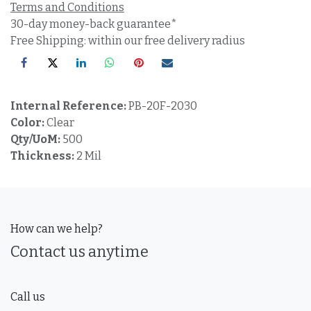
Terms and Conditions
30-day money-back guarantee*
Free Shipping: within our free delivery radius
Internal Reference:
PB-20F-2030
Color:
Clear
Qty/UoM:
500
Thickness:
2 Mil
How can we help?
Contact us anytime
Call us