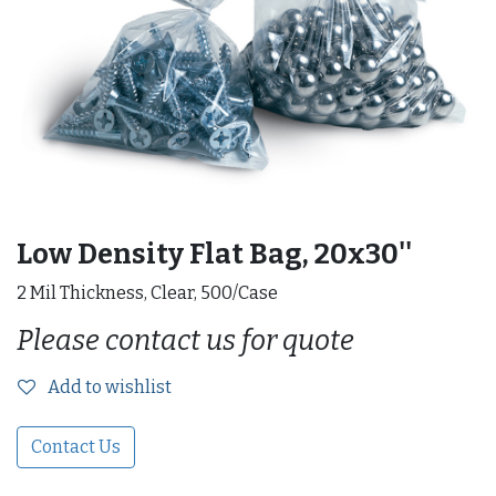
Low Density Flat Bag, 20x30''
2 Mil Thickness, Clear, 500/Case
Please contact us for quote
Add to wishlist
Contact Us