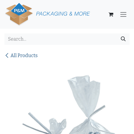
Skip to Content
All Products