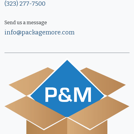
(323) 277-7500
Send us a message
info@packagemore.com