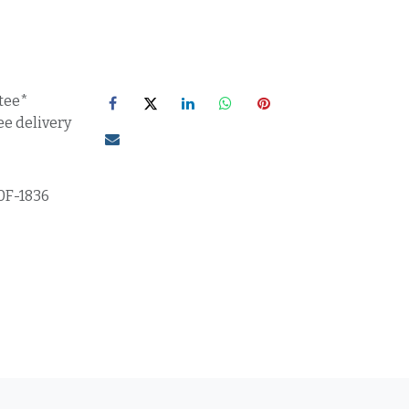
tee*
ee delivery
0F-1836