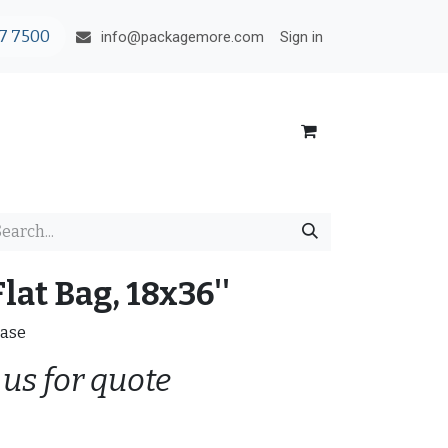
7 7500
Sign in
info@packagemore.com
lat Bag, 18x36''
Case
 us for quote