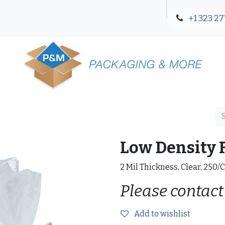
+1 323 27
Blog
Contact Us
Low Density F
2 Mil Thickness, Clear, 250/
Please contact
Add to wishlist