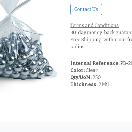
Contact Us
Terms and Conditions
30-day money-back guaran
Free Shipping: within our fr
radius
Internal Reference:
PB-2
Color:
Clear
Qty/UoM:
250
Thickness:
2 Mil