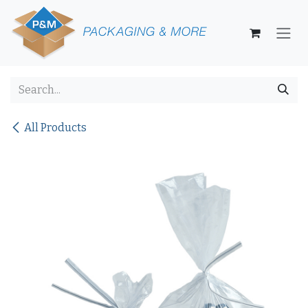
Skip to Content
All Products