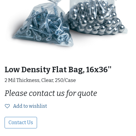
Low Density Flat Bag, 16x36''
2 Mil Thickness, Clear, 250/Case
Please contact us for quote
Add to wishlist
Contact Us