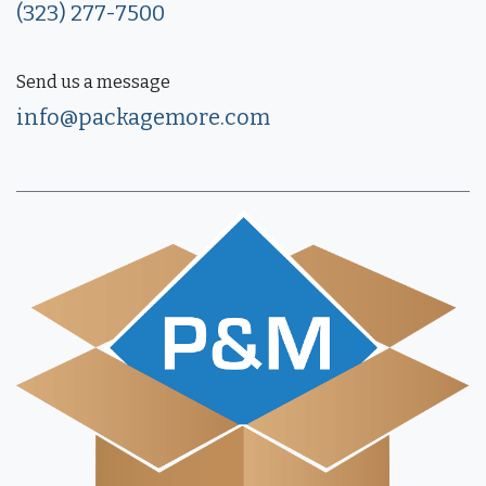
(323) 277-7500
Send us a message
info@packagemore.com