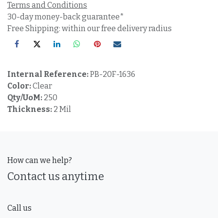
Terms and Conditions
30-day money-back guarantee*
Free Shipping: within our free delivery radius
Internal Reference:
PB-20F-1636
Color:
Clear
Qty/UoM:
250
Thickness:
2 Mil
How can we help?
Contact us anytime
Call us