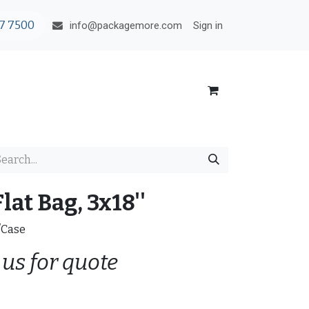
7 7500
Sign in
info@packagemore.com
lat Bag, 3x18''
/Case
 us for quote