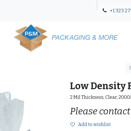
+1 323 27
Blog
Contact Us
Low Density F
2 Mil Thickness, Clear, 2000
Please contact
Add to wishlist