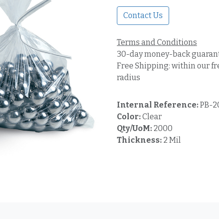
Contact Us
Terms and Conditions
30-day money-back guaran
Free Shipping: within our fr
radius
Internal Reference:
PB-2
Color:
Clear
Qty/UoM:
2000
Thickness:
2 Mil