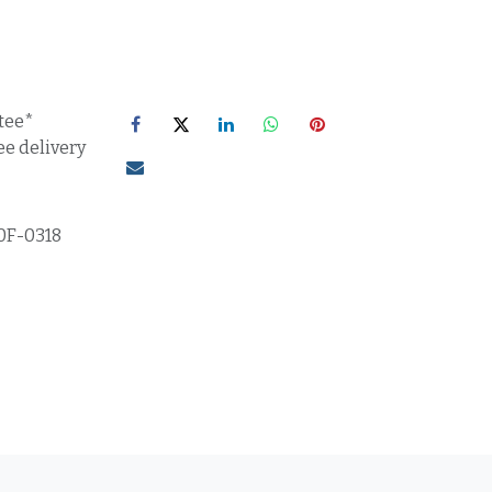
tee*
ee delivery
0F-0318