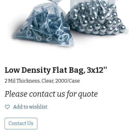
Low Density Flat Bag, 3x12''
2 Mil Thickness, Clear, 2000/Case
Please contact us for quote
Add to wishlist
Contact Us