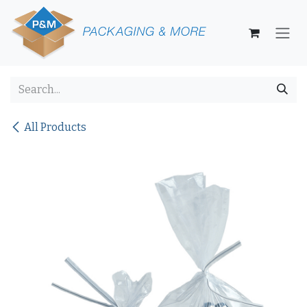
Skip to Content
All Products