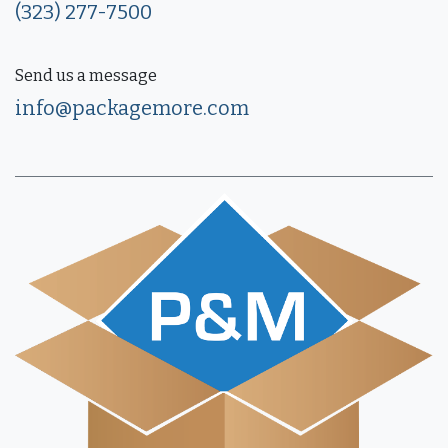
(323) 277-7500
Send us a message
info@packagemore.com