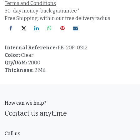
Terms and Conditions
30-day money-back guarantee*
Free Shipping: within our free delivery radius
Internal Reference:
PB-20F-0312
Color:
Clear
Qty/UoM:
2000
Thickness:
2 Mil
How can we help?
Contact us anytime
Call us