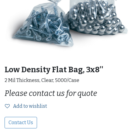
Low Density Flat Bag, 3x8''
2 Mil Thickness, Clear, 5000/Case
Please contact us for quote
Add to wishlist
Contact Us