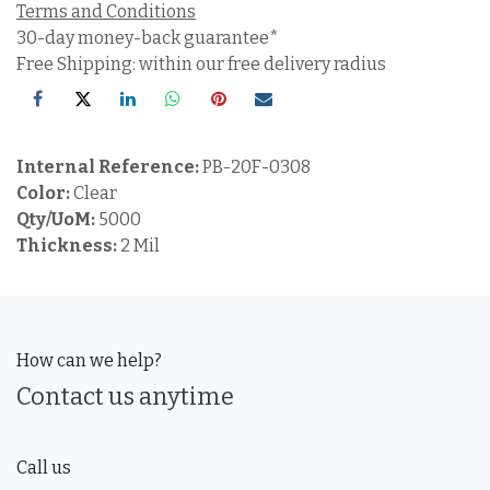
Terms and Conditions
30-day money-back guarantee*
Free Shipping: within our free delivery radius
Internal Reference:
PB-20F-0308
Color:
Clear
Qty/UoM:
5000
Thickness:
2 Mil
How can we help?
Contact us anytime
Call us