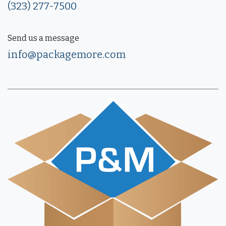
(323) 277-7500
Send us a message
info@packagemore.com