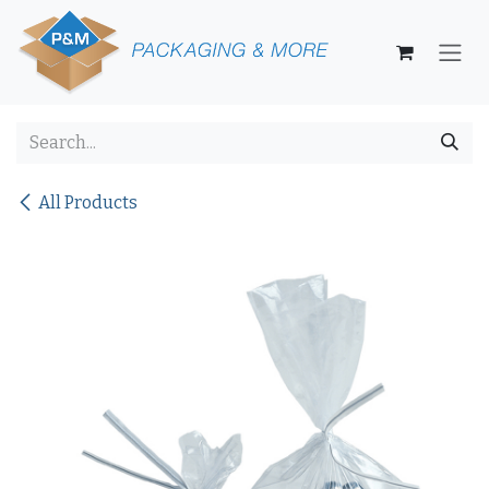
Skip to Content
All Products