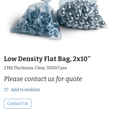
Low Density Flat Bag, 2x10''
2 Mil Thickness, Clear, 5000/Case
Please contact us for quote
Add to wishlist
Contact Us