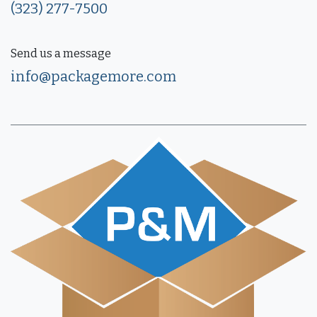
(323) 277-7500
Send us a message
info@packagemore.com