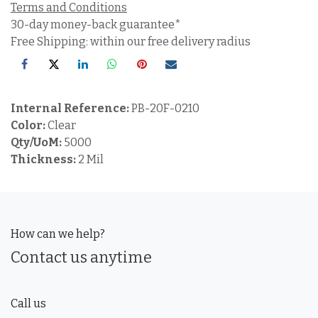
Terms and Conditions
30-day money-back guarantee*
Free Shipping: within our free delivery radius
Internal Reference:
PB-20F-0210
Color:
Clear
Qty/UoM:
5000
Thickness:
2 Mil
How can we help?
Contact us anytime
Call us