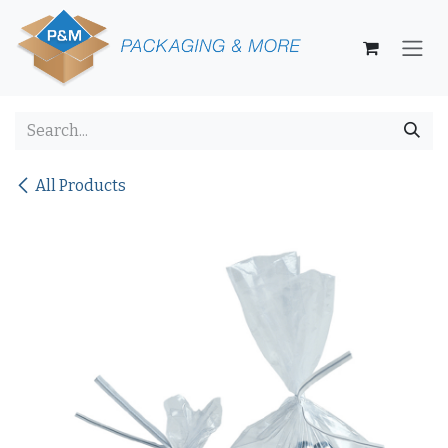
Skip to Content
All Products