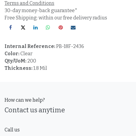
Terms and Conditions
30-day money-back guarantee*
Free Shipping: within our free delivery radius
Internal Reference:
PB-18F-2436
Color:
Clear
Qty/UoM:
200
Thickness:
1.8 Mil
How can we help?
Contact us anytime
Call us