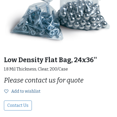
Low Density Flat Bag, 24x36''
1.8 Mil Thickness, Clear, 200/Case
Please contact us for quote
Add to wishlist
Contact Us