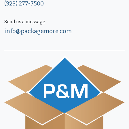
(323) 277-7500
Send us a message
info@packagemore.com