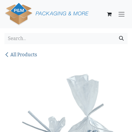
Skip to Content
All Products