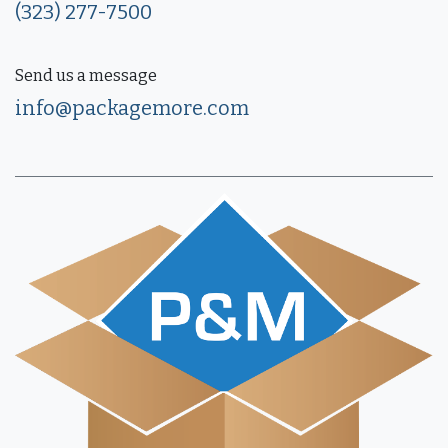
(323) 277-7500
Send us a message
info@packagemore.com