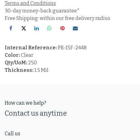
Terms and Conditions
30-day money-back guarantee*
Free Shipping: within our free delivery radius
Internal Reference:
PB-15F-2448
Color:
Clear
Qty/UoM:
250
Thickness:
1.5 Mil
How can we help?
Contact us anytime
Call us