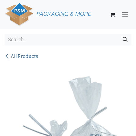
Skip to Content
All Products