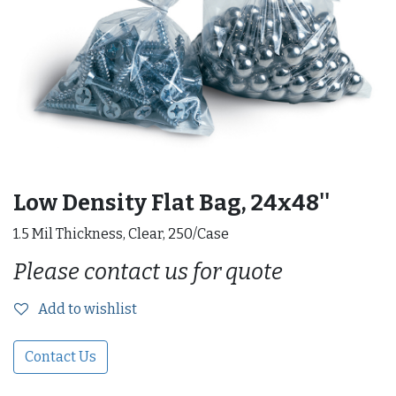
Low Density Flat Bag, 24x48''
1.5 Mil Thickness, Clear, 250/Case
Please contact us for quote
Add to wishlist
Contact Us