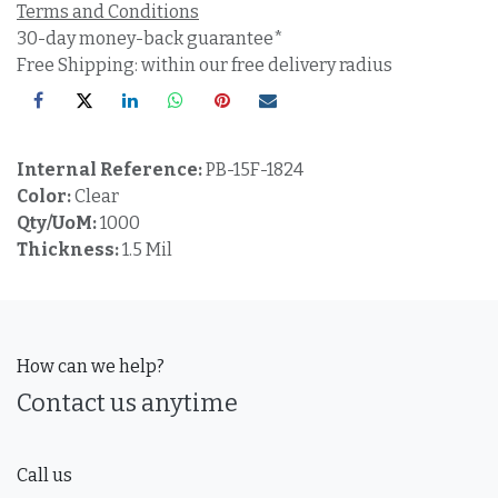
Terms and Conditions
30-day money-back guarantee*
Free Shipping: within our free delivery radius
Internal Reference:
PB-15F-1824
Color:
Clear
Qty/UoM:
1000
Thickness:
1.5 Mil
How can we help?
Contact us anytime
Call us