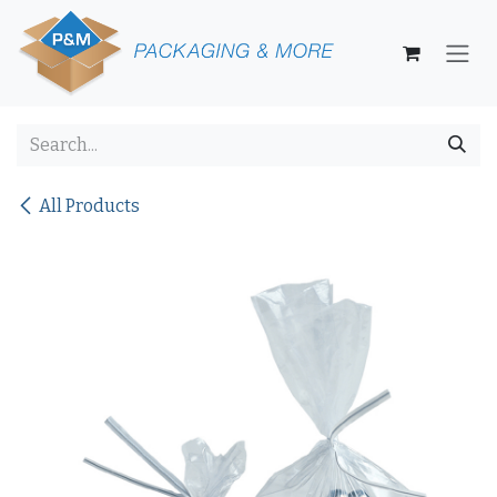
Skip to Content
All Products