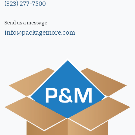
(323) 277-7500
Send us a message
info@packagemore.com