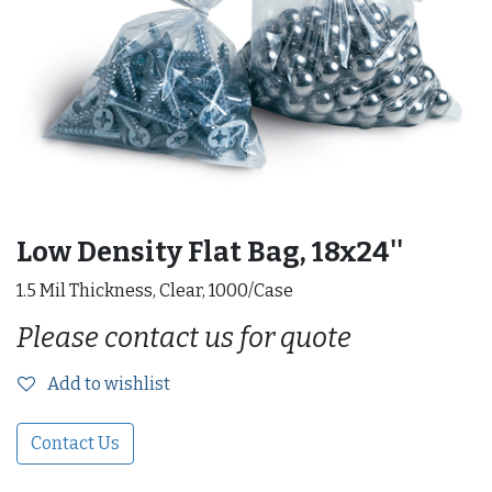
Low Density Flat Bag, 18x24''
1.5 Mil Thickness, Clear, 1000/Case
Please contact us for quote
Add to wishlist
Contact Us