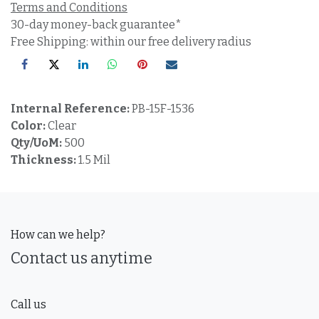
Terms and Conditions
30-day money-back guarantee*
Free Shipping: within our free delivery radius
Internal Reference:
PB-15F-1536
Color:
Clear
Qty/UoM:
500
Thickness:
1.5 Mil
How can we help?
Contact us anytime
Call us