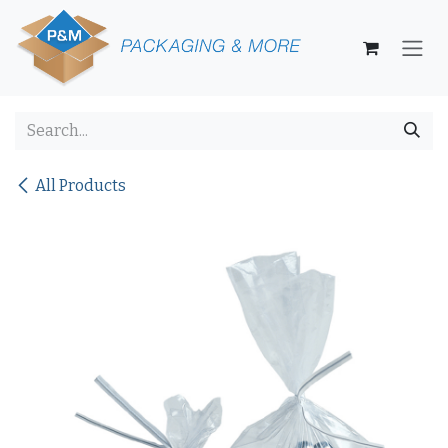
Skip to Content
All Products