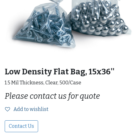
Low Density Flat Bag, 15x36''
1.5 Mil Thickness, Clear, 500/Case
Please contact us for quote
Add to wishlist
Contact Us