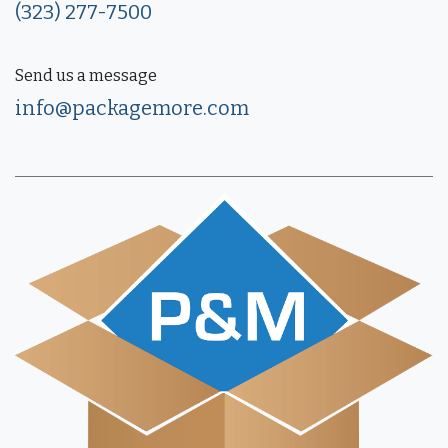
(323) 277-7500
Send us a message
info@packagemore.com