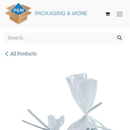
Skip to Content
All Products