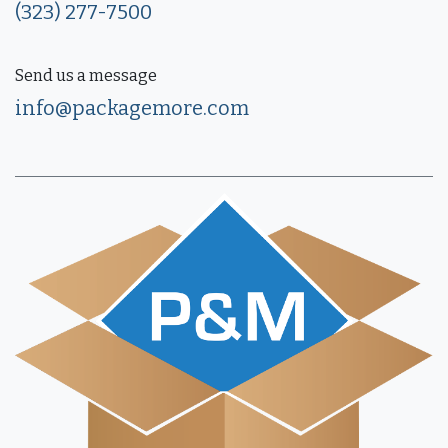
(323) 277-7500
Send us a message
info@packagemore.com