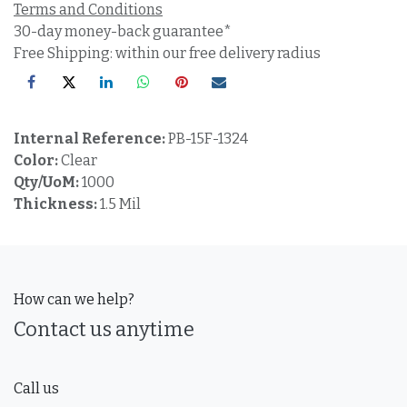
Terms and Conditions
30-day money-back guarantee*
Free Shipping: within our free delivery radius
Internal Reference:
PB-15F-1324
Color:
Clear
Qty/UoM:
1000
Thickness:
1.5 Mil
How can we help?
Contact us anytime
Call us