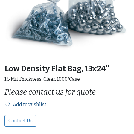
Low Density Flat Bag, 13x24''
1.5 Mil Thickness, Clear, 1000/Case
Please contact us for quote
Add to wishlist
Contact Us