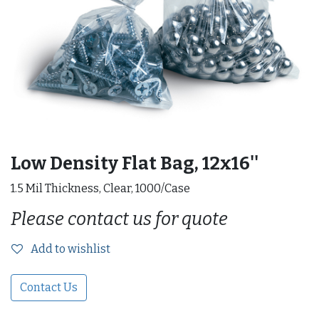
Low Density Flat Bag, 12x16''
1.5 Mil Thickness, Clear, 1000/Case
Please contact us for quote
Add to wishlist
Contact Us