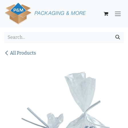
Skip to Content
All Products