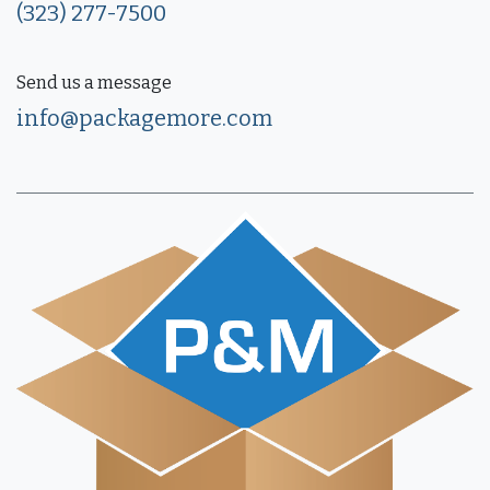
(323) 277-7500
Send us a message
info@packagemore.com