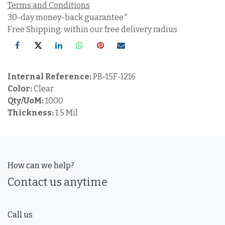
Terms and Conditions
30-day money-back guarantee*
Free Shipping: within our free delivery radius
Internal Reference:
PB-15F-1216
Color:
Clear
Qty/UoM:
1000
Thickness:
1.5 Mil
How can we help?
Contact us anytime
Call us