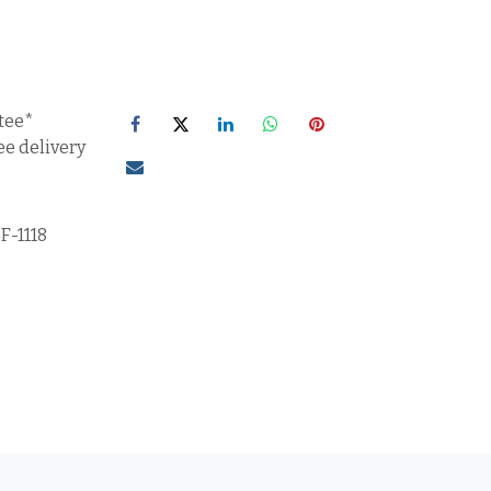
tee*
ee delivery
F-1118