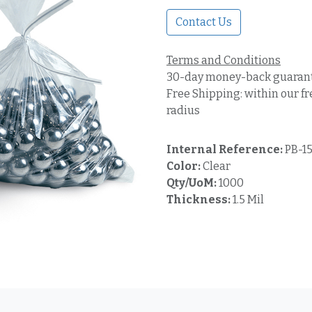
Contact Us
Terms and Conditions
30-day money-back guaran
Free Shipping: within our fr
radius
Internal Reference:
PB-15
Color:
Clear
Qty/UoM:
1000
Thickness:
1.5 Mil