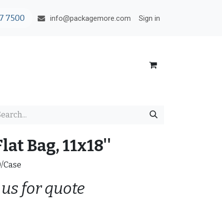
7 7500
Sign in
info@packagemore.com
lat Bag, 11x18''
0/Case
 us for quote