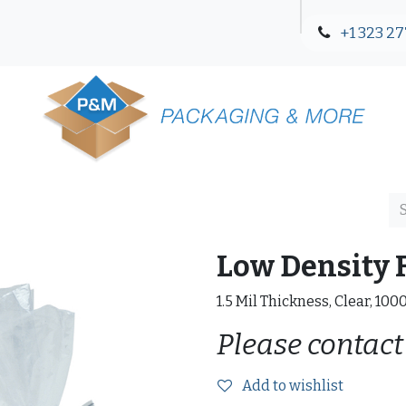
+1 323 27
Blog
Contact Us
Low Density F
1.5 Mil Thickness, Clear, 100
Please contact
Add to wishlist