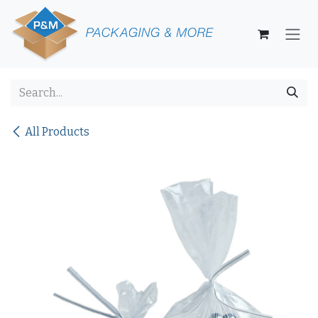
Skip to Content
All Products