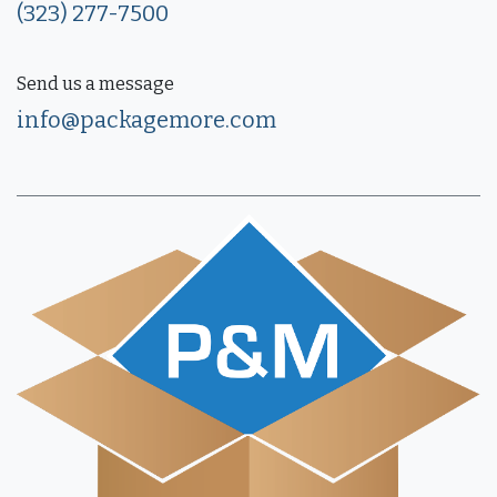
(323) 277-7500
Send us a message
info@packagemore.com