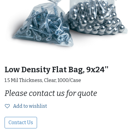
Low Density Flat Bag, 9x24''
1.5 Mil Thickness, Clear, 1000/Case
Please contact us for quote
Add to wishlist
Contact Us