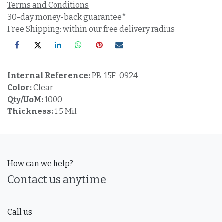
Terms and Conditions
30-day money-back guarantee*
Free Shipping: within our free delivery radius
Internal Reference:
PB-15F-0924
Color:
Clear
Qty/UoM:
1000
Thickness:
1.5 Mil
How can we help?
Contact us anytime
Call us