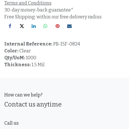
Terms and Conditions
30-day money-back guarantee*
Free Shipping: within our free delivery radius
Internal Reference:
PB-15F-0824
Color:
Clear
Qty/UoM:
1000
Thickness:
1.5 Mil
How can we help?
Contact us anytime
Call us