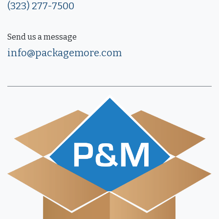
(323) 277-7500
Send us a message
info@packagemore.com