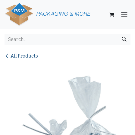
Skip to Content
All Products