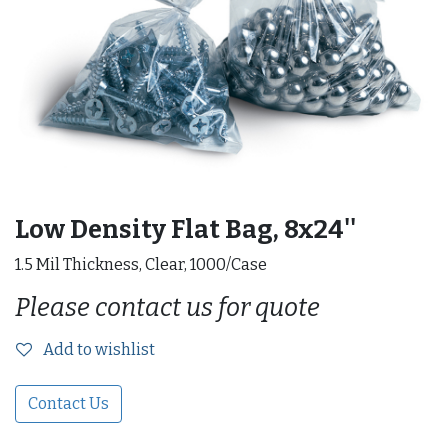
Low Density Flat Bag, 8x24''
1.5 Mil Thickness, Clear, 1000/Case
Please contact us for quote
Add to wishlist
Contact Us