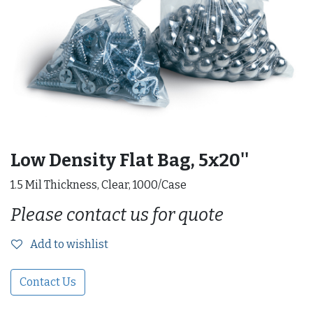
Low Density Flat Bag, 5x20''
1.5 Mil Thickness, Clear, 1000/Case
Please contact us for quote
Add to wishlist
Contact Us