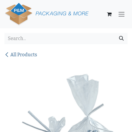
Skip to Content
All Products