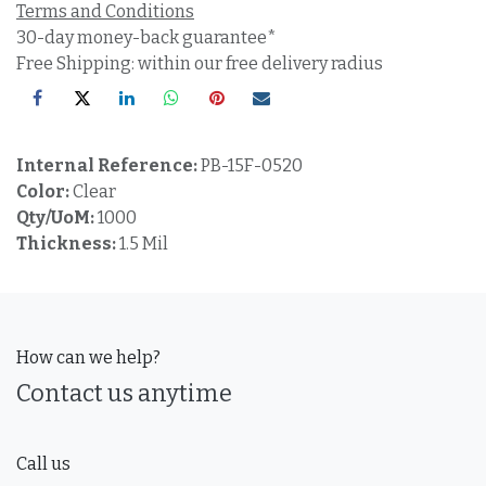
Terms and Conditions
30-day money-back guarantee*
Free Shipping: within our free delivery radius
Internal Reference:
PB-15F-0520
Color:
Clear
Qty/UoM:
1000
Thickness:
1.5 Mil
How can we help?
Contact us anytime
Call us