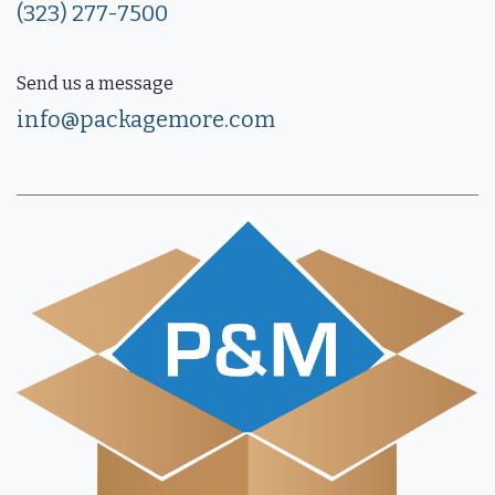
(323) 277-7500
Send us a message
info@packagemore.com