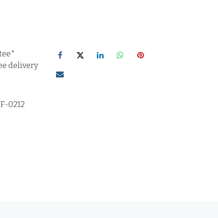
tee*
ee delivery
5F-0212