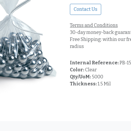
Contact Us
Terms and Conditions
30-day money-back guaran
Free Shipping: within our fr
radius
Internal Reference:
PB-1
Color:
Clear
Qty/UoM:
5000
Thickness:
1.5 Mil