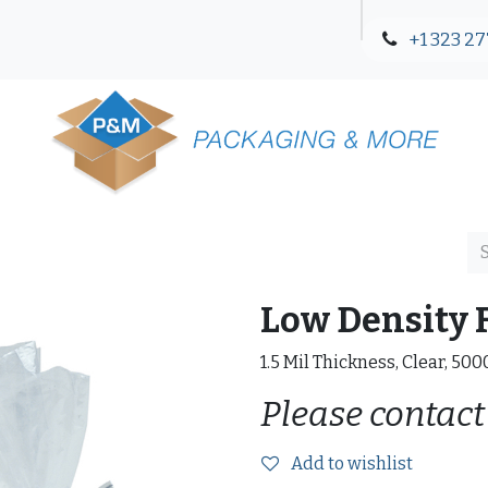
+1 323 27
Blog
Contact Us
Low Density F
1.5 Mil Thickness, Clear, 50
Please contact
Add to wishlist