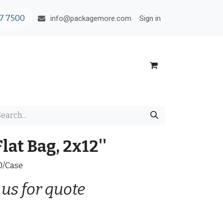
7 7500
Sign in
info@packagemore.com
lat Bag, 2x12''
00/Case
 us for quote