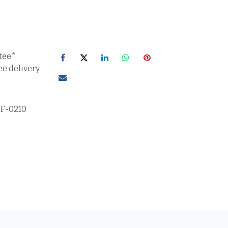
tee*
ee delivery
5F-0210