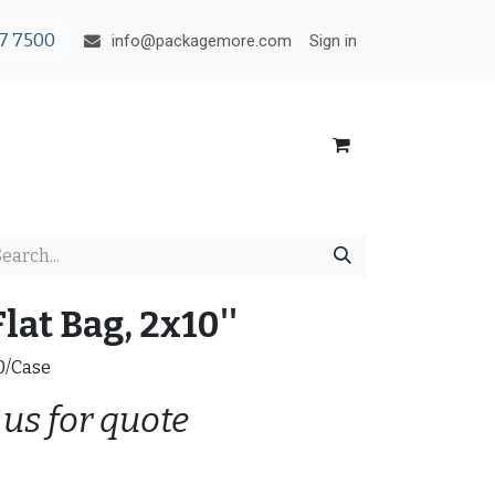
7 7500
Sign in
info@packagemore.com
lat Bag, 2x10''
00/Case
 us for quote