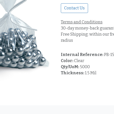
Contact Us
Terms and Conditions
30-day money-back guaran
Free Shipping: within our fr
radius
Internal Reference:
PB-1
Color:
Clear
Qty/UoM:
5000
Thickness:
1.5 Mil