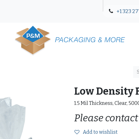
+1 323 27
Blog
Contact Us
Low Density F
1.5 Mil Thickness, Clear, 50
Please contact
Add to wishlist