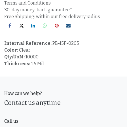
Terms and Conditions
30-day money-back guarantee*
Free Shipping: within our free delivery radius
Internal Reference:
PB-15F-0205
Color:
Clear
Qty/UoM:
10000
Thickness:
1.5 Mil
How can we help?
Contact us anytime
Call us