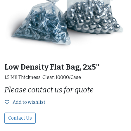
Low Density Flat Bag, 2x5''
1.5 Mil Thickness, Clear, 10000/Case
Please contact us for quote
Add to wishlist
Contact Us