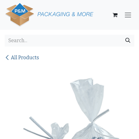
Skip to Content
All Products