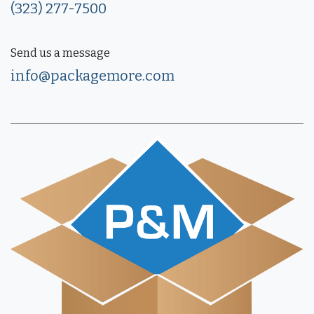
(323) 277-7500
Send us a message
info@packagemore.com