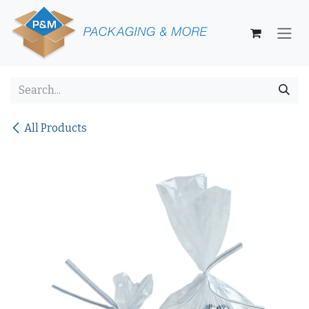
Skip to Content
All Products