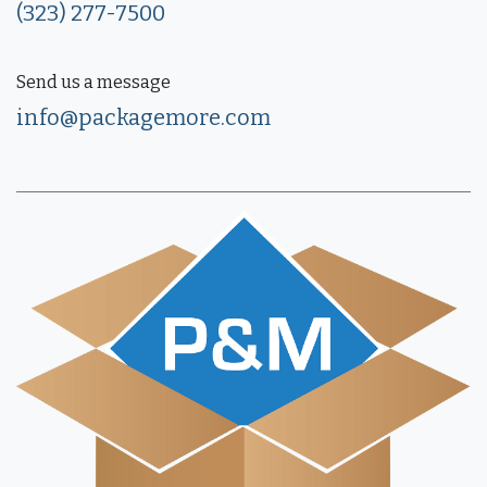
(323) 277-7500
Send us a message
info@packagemore.com