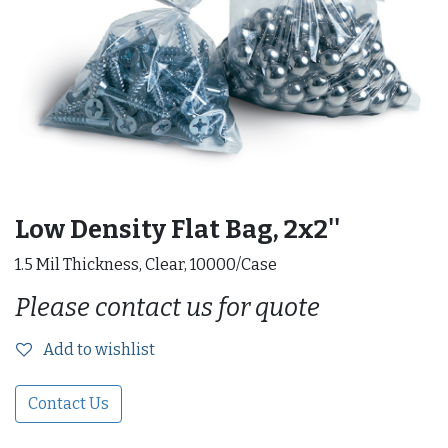
Low Density Flat Bag, 2x2''
1.5 Mil Thickness, Clear, 10000/Case
Please contact us for quote
Add to wishlist
Contact Us