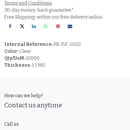
Terms and Conditions
30-day money-back guarantee*
Free Shipping: within our free delivery radius
Internal Reference:
PB-15F-0202
Color:
Clear
Qty/UoM:
10000
Thickness:
1.5 Mil
How can we help?
Contact us anytime
Call us