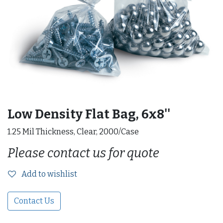
Low Density Flat Bag, 6x8''
1.25 Mil Thickness, Clear, 2000/Case
Please contact us for quote
Add to wishlist
Contact Us