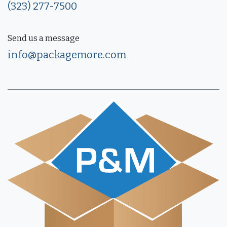
(323) 277-7500
Send us a message
info@packagemore.com