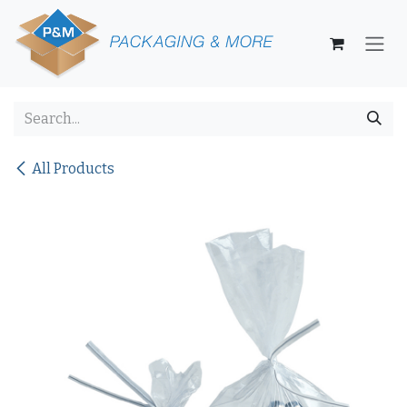
Skip to Content
All Products