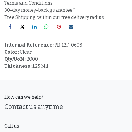
Terms and Conditions
30-day money-back guarantee*
Free Shipping: within our free delivery radius
Internal Reference:
PB-12F-0608
Color:
Clear
Qty/UoM:
2000
Thickness:
1.25 Mil
How can we help?
Contact us anytime
Call us