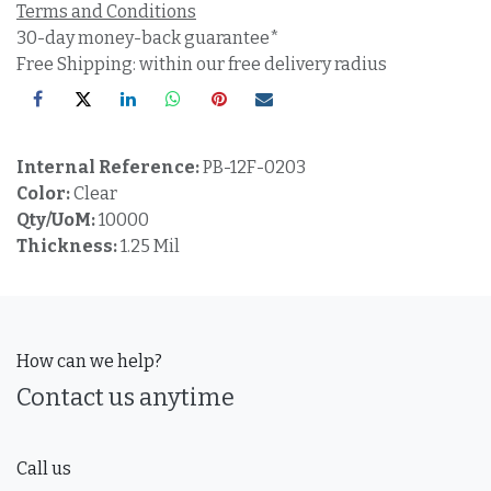
Terms and Conditions
30-day money-back guarantee*
Free Shipping: within our free delivery radius
Internal Reference:
PB-12F-0203
Color:
Clear
Qty/UoM:
10000
Thickness:
1.25 Mil
How can we help?
Contact us anytime
Call us