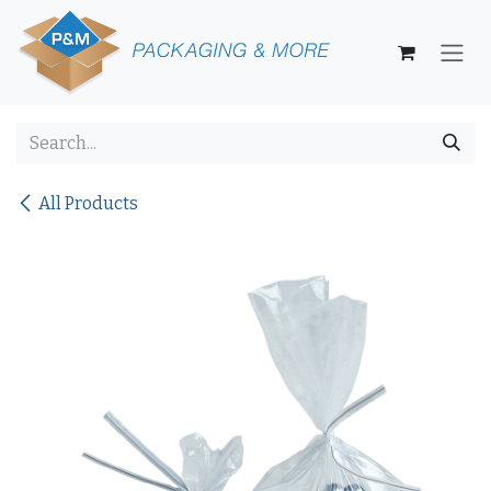
Skip to Content
All Products