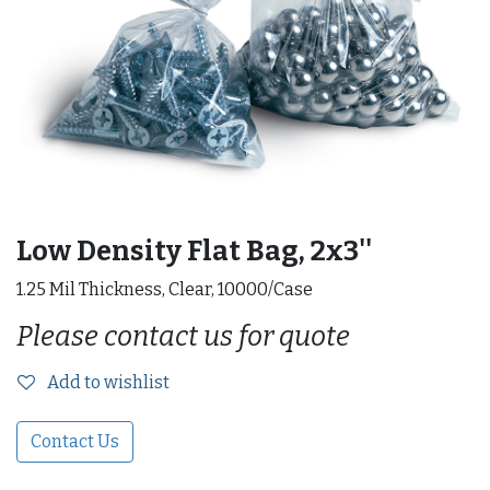
Low Density Flat Bag, 2x3''
1.25 Mil Thickness, Clear, 10000/Case
Please contact us for quote
Add to wishlist
Contact Us