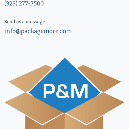
(323) 277-7500
Send us a message
info@packagemore.com