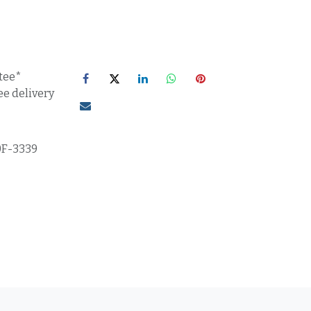
tee*
ee delivery
0F-3339