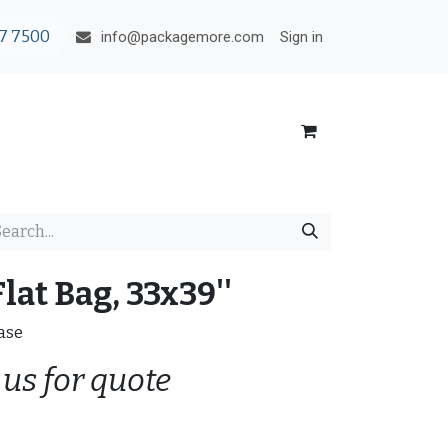
7 7500
Sign in
info@packagemore.com
lat Bag, 33x39''
Case
 us for quote