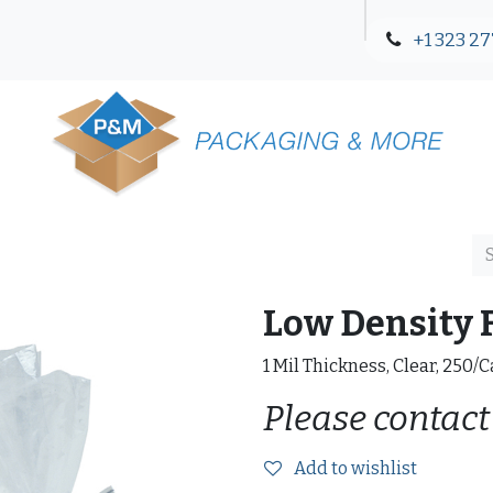
+1 323 27
Blog
Contact Us
Low Density F
1 Mil Thickness, Clear, 250/
Please contact
Add to wishlist