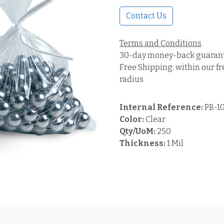
Contact Us
Terms and Conditions
30-day money-back guaran
Free Shipping: within our fr
radius
Internal Reference:
PB-1
Color:
Clear
Qty/UoM:
250
Thickness:
1 Mil