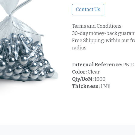
Contact Us
Terms and Conditions
30-day money-back guaran
Free Shipping: within our fr
radius
Internal Reference:
PB-1
Color:
Clear
Qty/UoM:
1000
Thickness:
1 Mil