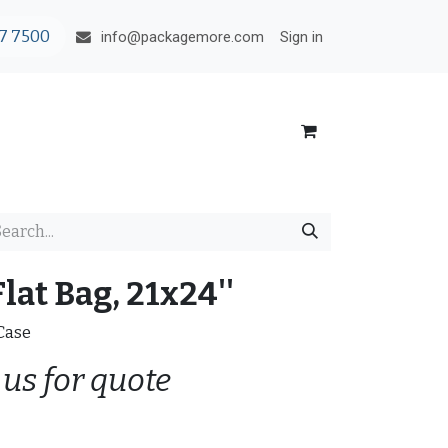
7 7500
Sign in
info@packagemore.com
lat Bag, 21x24''
/Case
 us for quote