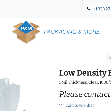
+1 323 27
Blog
Contact Us
Low Density F
1 Mil Thickness, Clear, 1000
Please contact
Add to wishlist