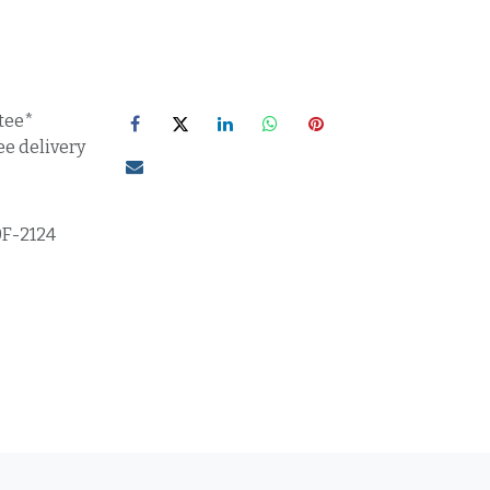
tee*
ee delivery
0F-2124