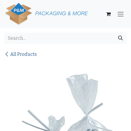
Skip to Content
All Products