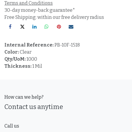
Terms and Conditions
30-day money-back guarantee*
Free Shipping: within our free delivery radius
Internal Reference:
PB-10F-1518
Color:
Clear
Qty/UoM:
1000
Thickness:
1 Mil
How can we help?
Contact us anytime
Call us