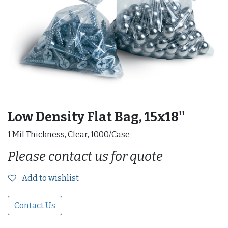
Low Density Flat Bag, 15x18''
1 Mil Thickness, Clear, 1000/Case
Please contact us for quote
Add to wishlist
Contact Us