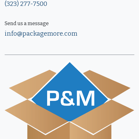
(323) 277-7500
Send us a message
info@packagemore.com