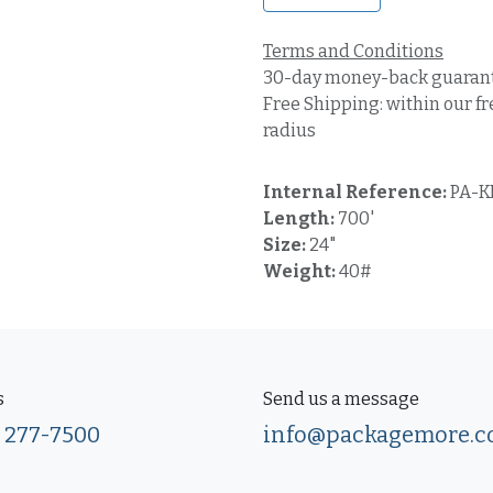
Terms and Conditions
30-day money-back guaran
Free Shipping: within our fr
radius
Internal Reference:
PA-K
Length:
700'
Size:
24"
Weight:
40#
s
Send us a message
) 277-7500
info@packagemore.