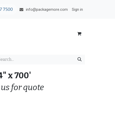
7 7500
Sign in
info@packagemore.com
4" x 700'
 us for quote