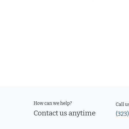
How can we help?
Call u
Contact us anytime
(323