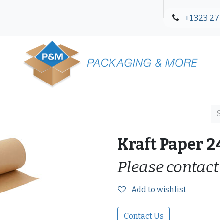
+1 323 27
Blog
Contact Us
Kraft Paper 2
Please contact
Add to wishlist
Contact Us