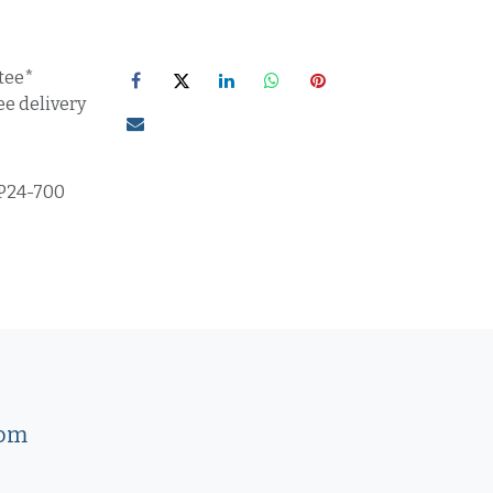
tee*
ee delivery
P24-700
com