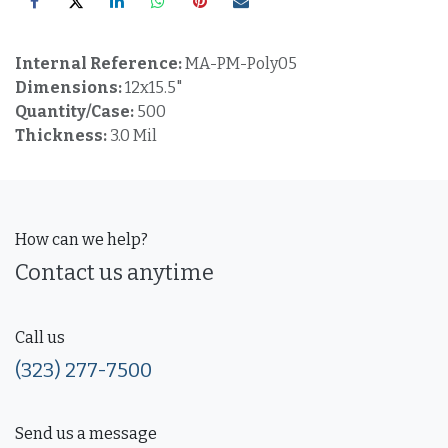
Internal Reference:
MA-PM-Poly05
Dimensions:
12x15.5"
Quantity/Case:
500
Thickness:
3.0 Mil
How can we help?
Contact us anytime
Call us
(323) 277-7500
Send us a message