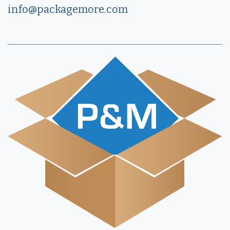
info@packagemore.com