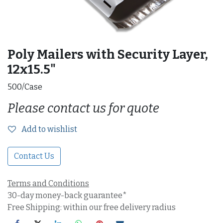
Poly Mailers with Security Layer,
12x15.5"
500/Case
Please contact us for quote
Add to wishlist
Contact Us
Terms and Conditions
30-day money-back guarantee*
Free Shipping: within our free delivery radius