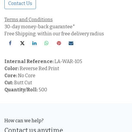
Contact Us
Terms and Conditions
30-day money-back guarantee*
Free Shipping: within our free delivery radius
Internal Reference:
LA-WAR-105
Color:
Reverse Red Print
Core:
No Core
Cut:
Butt Cut
Quantity/Roll:
500
How can we help?
Contact us anytime