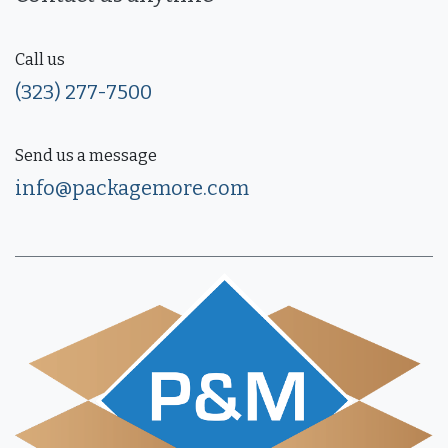
Call us
(323) 277-7500
Send us a message
info@packagemore.com