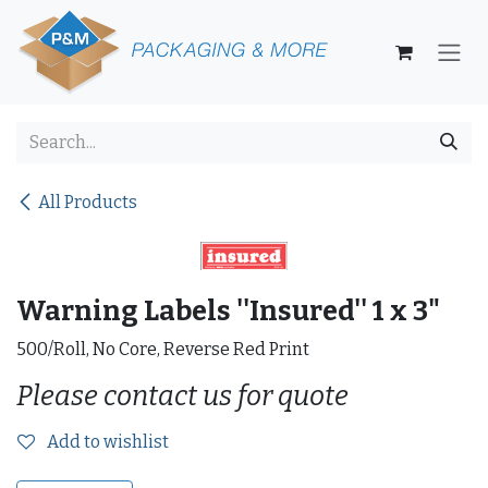
Skip to Content
All Products
Warning Labels ''Insured'' 1 x 3"
500/Roll, No Core, Reverse Red Print
Please contact us for quote
Add to wishlist