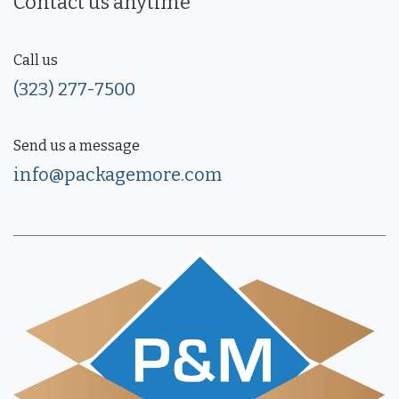
Contact us anytime
Call us
(323) 277-7500
Send us a message
info@packagemore.com