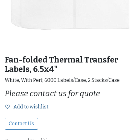
Fan-folded Thermal Transfer
Labels, 6.5x4"
White, With Perf, 6000 Labels/Case, 2 Stacks/Case
Please contact us for quote
Add to wishlist
Contact Us