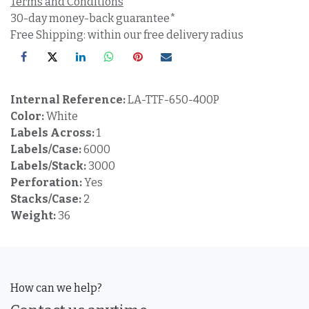
Terms and Conditions
30-day money-back guarantee*
Free Shipping: within our free delivery radius
Internal Reference:
LA-TTF-650-400P
Color:
White
Labels Across:
1
Labels/Case:
6000
Labels/Stack:
3000
Perforation:
Yes
Stacks/Case:
2
Weight:
36
How can we help?